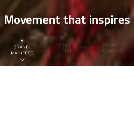
Movement that inspires
BRÄNDI
BRÄNDI
BRÄNDI
LUGU
HOIAKUD
MANIFEST